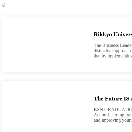
d
Rikkyo Univers
The Business Leader
distinctive approach
that by implementing
The Future IS 
BSN GRADUATION 2
Action Learning train
and improving your A