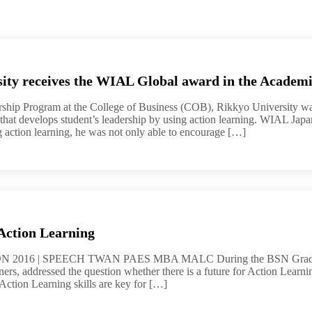
ity receives the WIAL Global award in the Academi
ship Program at the College of Business (COB), Rikkyo University was
 that develops student’s leadership by using action learning. WIAL Jap
 action learning, he was not only able to encourage […]
Action Learning
016 | SPEECH TWAN PAES MBA MALC During the BSN Graduation
ers, addressed the question whether there is a future for Action Learnin
ction Learning skills are key for […]