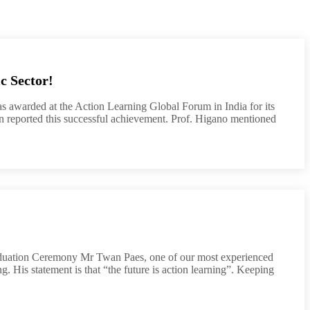
c Sector!
 awarded at the Action Learning Global Forum in India for its
an reported this successful achievement. Prof. Higano mentioned
 Ceremony Mr Twan Paes, one of our most experienced
g. His statement is that “the future is action learning”. Keeping