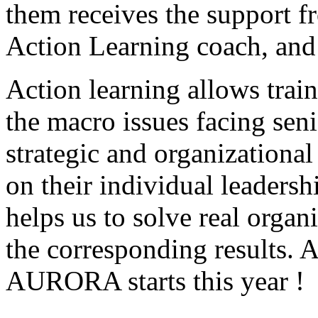
them receives the support 
Action Learning coach, and
Action learning allows trai
the macro issues facing sen
strategic and organizational
on their individual leaders
helps us to solve real organ
the corresponding results. A
AURORA starts this year !