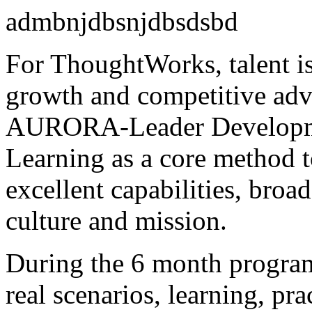
admbnjdbsnjdbsdsbd
For ThoughtWorks, talent is 
growth and competitive ad
AURORA-Leader Developme
Learning as a core method t
excellent capabilities, broa
culture and mission.
During the 6 month program
real scenarios, learning, pra