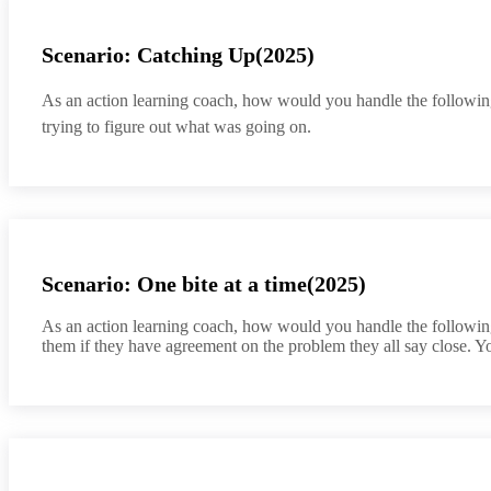
Scenario: Catching Up(2025)
As an action learning coach, how would you handle the following 
trying to figure out what was going on.
Scenario: One bite at a time(2025)
As an action learning coach, how would you handle the following 
them if they have agreement on the problem they all say close. Y