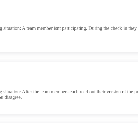
situation: A team member isnt participating. During the check-in they
situation: After the team members each read out their version of the p
ou disagree.