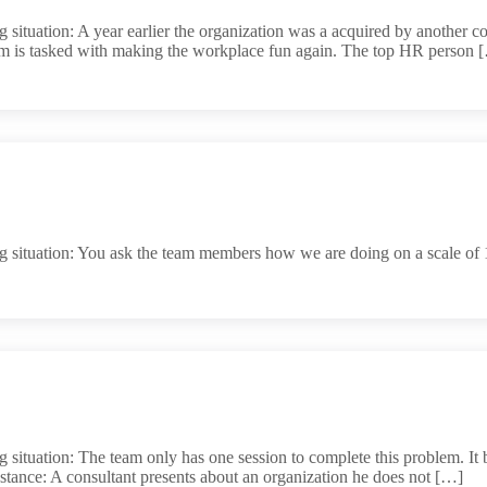
situation: A year earlier the organization was a acquired by another co
eam is tasked with making the workplace fun again. The top HR person 
 situation: You ask the team members how we are doing on a scale of 1
situation: The team only has one session to complete this problem. It b
nstance: A consultant presents about an organization he does not […]