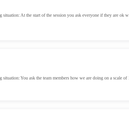
uation: At the start of the session you ask everyone if they are ok with 
 situation: You ask the team members how we are doing on a scale of 1