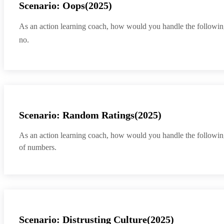
Scenario: Oops(2025)
As an action learning coach, how would you handle the following sit
no.
Scenario: Random Ratings(2025)
As an action learning coach, how would you handle the following
of numbers.
Scenario: Distrusting Culture(2025)