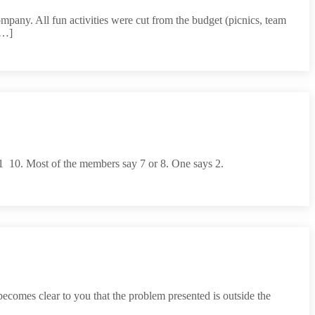
mpany. All fun activities were cut from the budget (picnics, team
[…]
  10. Most of the members say 7 or 8. One says 2.
ecomes clear to you that the problem presented is outside the