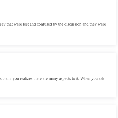
 say that were lost and confused by the discussion and they were
roblem, you realizes there are many aspects to it. When you ask