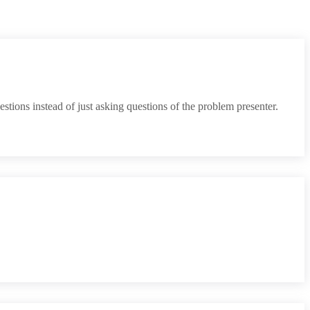
tions instead of just asking questions of the problem presenter.