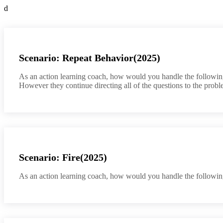
d
Scenario: Repeat Behavior(2025)
As an action learning coach, how would you handle the following 
However they continue directing all of the questions to the probl
Scenario: Fire(2025)
As an action learning coach, how would you handle the following