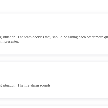
situation: The team decides they should be asking each other more ques
em presenter.
 situation: The fire alarm sounds.