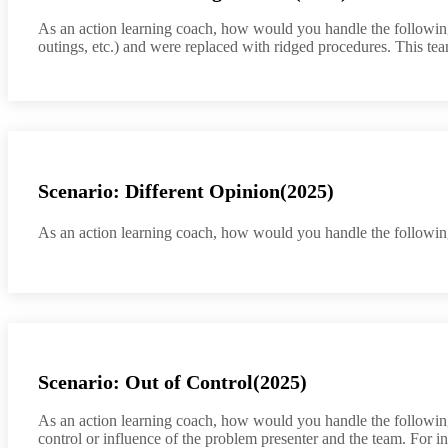
As an action learning coach, how would you handle the following 
outings, etc.) and were replaced with ridged procedures. This t
Scenario: Different Opinion(2025)
As an action learning coach, how would you handle the following
Scenario: Out of Control(2025)
As an action learning coach, how would you handle the following 
control or influence of the problem presenter and the team. For i