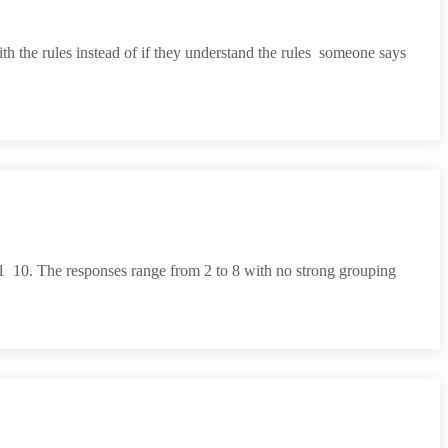
the rules instead of if they understand the rules  someone says
  10. The responses range from 2 to 8 with no strong grouping