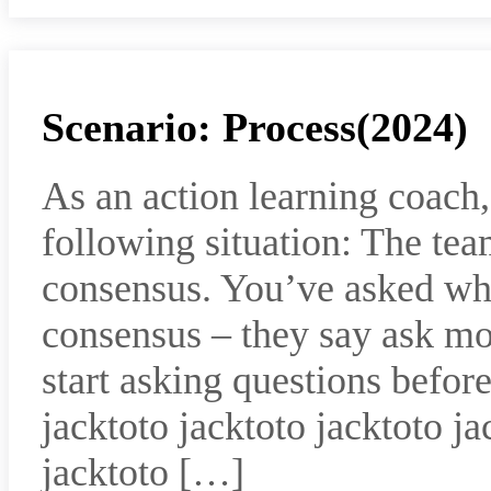
Scenario: Process(2024)
As an action learning coach
following situation: The tea
consensus. You’ve asked wh
consensus – they say ask m
start asking questions befor
jacktoto jacktoto jacktoto j
jacktoto […]