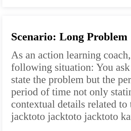
Scenario: Long Problem 
As an action learning coach
following situation: You ask
state the problem but the pe
period of time not only stat
contextual details related to
jacktoto jacktoto jacktoto k