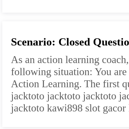
Scenario: Closed Questi
As an action learning coach
following situation: You ar
Action Learning. The first q
jacktoto jacktoto jacktoto j
jacktoto kawi898 slot gacor