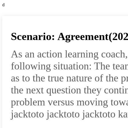
d
Scenario: Agreement(202
As an action learning coach
following situation: The tea
as to the true nature of th
the next question they contin
problem versus moving towar
jacktoto jacktoto jacktoto 