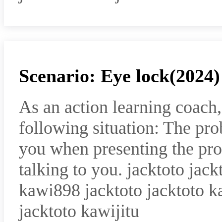
Scenario: Eye lock(2024)
As an action learning coach
following situation: The pro
you when presenting the pro
talking to you. jacktoto jack
kawi898 jacktoto jacktoto 
jacktoto kawijitu