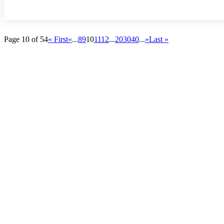
Page 10 of 54
« First
«
...
8
9
10
11
12
...
20
30
40
...
»
Last »