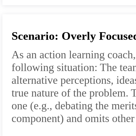
Scenario: Overly Focuse
As an action learning coach
following situation: The te
alternative perceptions, ideas
true nature of the problem. 
one (e.g., debating the merits
component) and omits other