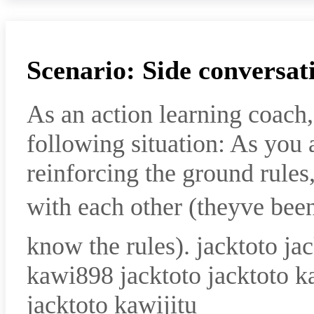
Scenario: Side conversat
As an action learning coach
following situation: As you 
reinforcing the ground rules,
with each other (theyve bee
know the rules). jacktoto jac
kawi898 jacktoto jacktoto 
jacktoto kawijitu