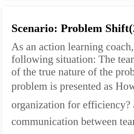
Scenario: Problem Shift(
As an action learning coach
following situation: The team
of the true nature of the pro
problem is presented as How
organization for efficiency? 
communication between tea