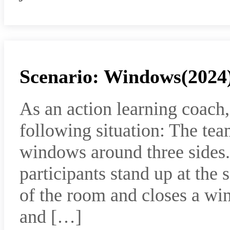
Scenario: Windows(2024
As an action learning coach
following situation: The te
windows around three sides. 
participants stand up at the
of the room and closes a win
and […]