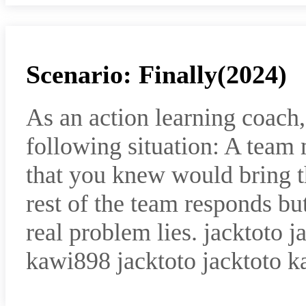
Scenario: Finally(2024)
As an action learning coach
following situation: A team 
that you knew would bring th
rest of the team responds but
real problem lies. jacktoto j
kawi898 jacktoto jacktoto 