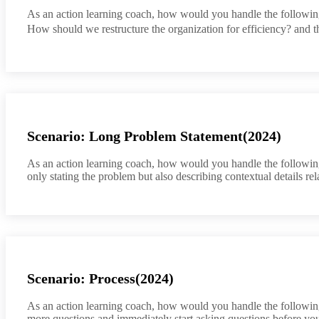
As an action learning coach, how would you handle the following s
How should we restructure the organization for efficiency? an
Scenario: Long Problem Statement(2024)
As an action learning coach, how would you handle the following s
only stating the problem but also describing contextual details re
Scenario: Process(2024)
As an action learning coach, how would you handle the followin
more questions and immediately start asking questions before you 