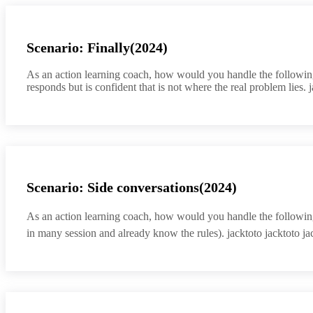
Scenario: Finally(2024)
As an action learning coach, how would you handle the following 
responds but is confident that is not where the real problem lies
Scenario: Side conversations(2024)
As an action learning coach, how would you handle the following s
in many session and already know the rules). jacktoto jacktoto j