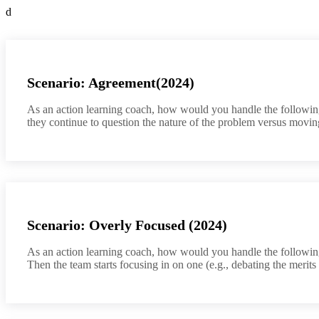
d
Scenario: Agreement(2024)
As an action learning coach, how would you handle the following
they continue to question the nature of the problem versus movin
Scenario: Overly Focused (2024)
As an action learning coach, how would you handle the following s
Then the team starts focusing in on one (e.g., debating the merits