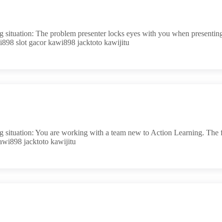
situation: The problem presenter locks eyes with you when presenting t
wi898 slot gacor kawi898 jacktoto kawijitu
situation: You are working with a team new to Action Learning. The firs
awi898 jacktoto kawijitu