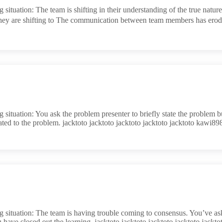
ituation: The team is shifting in their understanding of the true nature
d they are shifting to The communication between team members has ero
ituation: You ask the problem presenter to briefly state the problem bu
lated to the problem. jacktoto jacktoto jacktoto jacktoto jacktoto kawi89
g situation: The team is having trouble coming to consensus. You’ve 
have closed out the learning. jacktoto jacktoto jacktoto jacktoto jackt