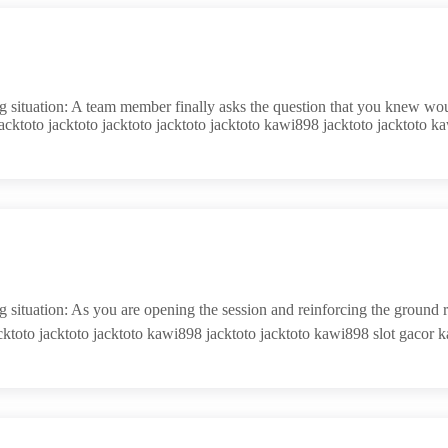
situation: A team member finally asks the question that you knew would
. jacktoto jacktoto jacktoto jacktoto jacktoto kawi898 jacktoto jacktoto 
ituation: As you are opening the session and reinforcing the ground rul
acktoto jacktoto jacktoto kawi898 jacktoto jacktoto kawi898 slot gacor 