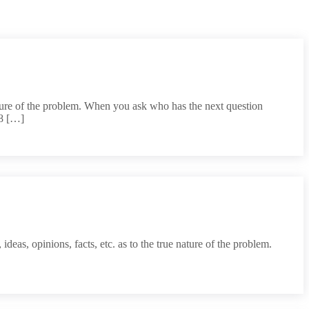
ature of the problem. When you ask who has the next question
98 […]
eas, opinions, facts, etc. as to the true nature of the problem.