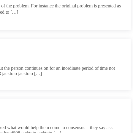
 of the problem. For instance the original problem is presented as
ded to […]
t the person continues on for an inordinate period of time not
8 jacktoto jacktoto […]
asked what would help them come to consensus – they say ask
oto kawi898 jacktoto jacktoto […]