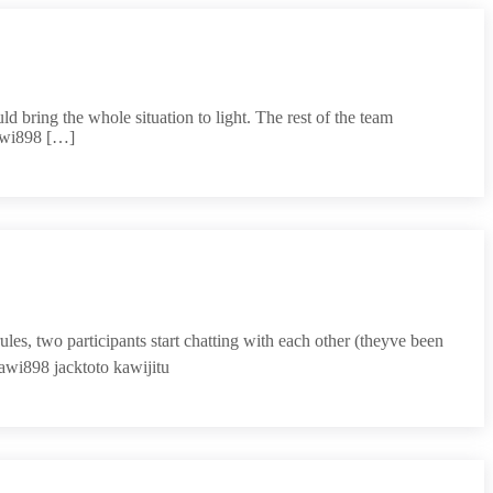
 bring the whole situation to light. The rest of the team
kawi898 […]
es, two participants start chatting with each other (theyve been
kawi898 jacktoto kawijitu