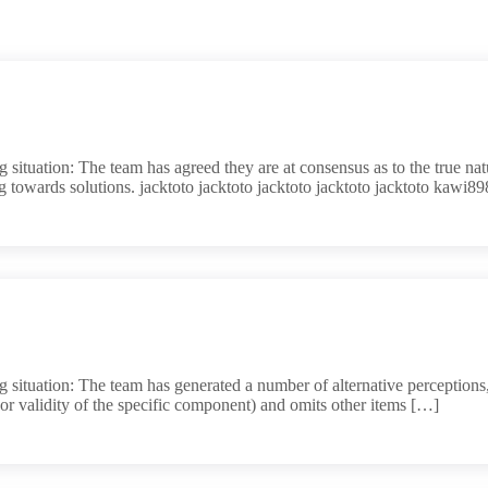
 situation: The team has agreed they are at consensus as to the true n
g towards solutions. jacktoto jacktoto jacktoto jacktoto jacktoto kawi8
ituation: The team has generated a number of alternative perceptions, id
 or validity of the specific component) and omits other items […]