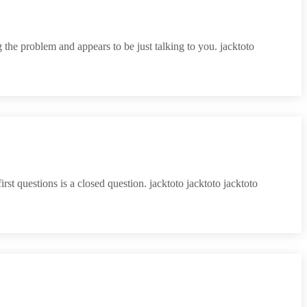
he problem and appears to be just talking to you. jacktoto
t questions is a closed question. jacktoto jacktoto jacktoto