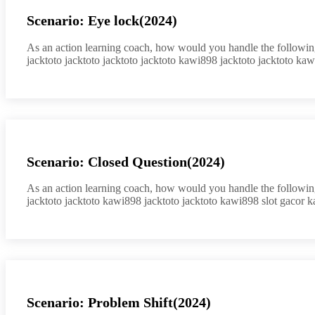
Scenario: Eye lock(2024)
As an action learning coach, how would you handle the following 
jacktoto jacktoto jacktoto jacktoto kawi898 jacktoto jacktoto ka
Scenario: Closed Question(2024)
As an action learning coach, how would you handle the following 
jacktoto jacktoto kawi898 jacktoto jacktoto kawi898 slot gacor k
Scenario: Problem Shift(2024)