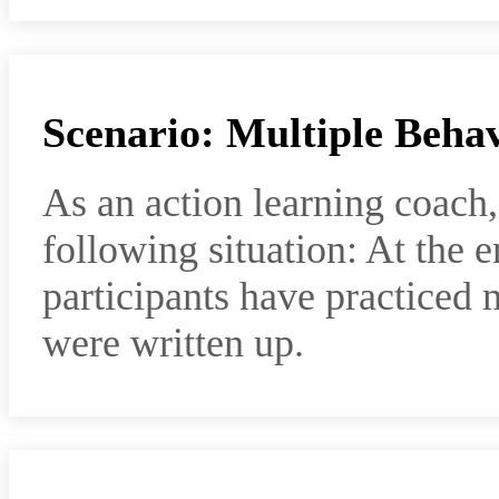
Scenario: Multiple Beha
As an action learning coach
following situation: At the e
participants have practiced m
were written up.