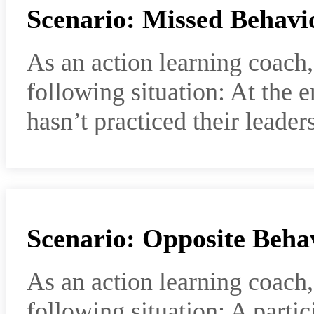
Scenario: Missed Behavi
As an action learning coach
following situation: At the e
hasn’t practiced their leaders
Scenario: Opposite Beha
As an action learning coach
following situation: A parti