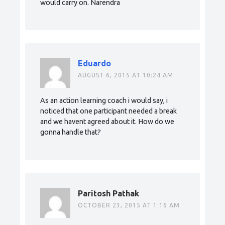
would carry on. Narendra
Eduardo
AUGUST 6, 2015 AT 10:24 AM
As an action learning coach i would say, i
noticed that one participant needed a break
and we havent agreed about it. How do we
gonna handle that?
Paritosh Pathak
OCTOBER 23, 2015 AT 1:16 AM