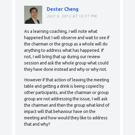
Dexter Cheng
JULY 6, 2015 AT 10:37 PM
As a learning coaching, I will note what
happened but I will observe and wait to see if
the chairman or the group as a whole will do
anything to address what has happened. If
not, I will bring that up during our review
session and ask the whole group what could
they have done instead and why or why not.
However if that action of leaving the meeting
table and getting a drink is being copied by
other participants, and the chairman or group
group are not addressing the issue, I will ask
the chairman and then the group what kind of
impact will that behaviour have on the
meeting and how would they like to address
that and why?