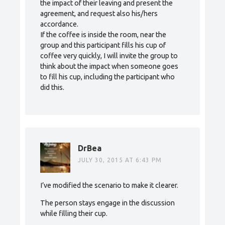
the impact of their leaving and present the
agreement, and request also his/hers
accordance.
If the coffee is inside the room, near the
group and this participant fills his cup of
coffee very quickly, I will invite the group to
think about the impact when someone goes
to fill his cup, including the participant who
did this.
DrBea
JULY 30, 2015 AT 6:43 PM
I’ve modified the scenario to make it clearer.
The person stays engage in the discussion
while filling their cup.