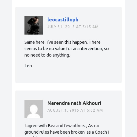
leocastilloph
JULY 31, 2015 AT 5:15 AM
Same here. I’ve seen this happen. There
seems to be no value for an intervention, so
no need to do anything.
Leo
Narendra nath Akhouri
AUGUST 1, 2015 AT 5:02 AM
I agree with Bea and few others., As no
ground rules have been broken, as a Coach I