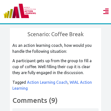
Scenario: Coffee Break
As an action learning coach, how would you
handle the following situation:
A participant gets up from the group to fill a
cup of coffee. Well filling their cup it is clear
they are fully engaged in the discussion.
Tagged
Action Learning Coach
,
WIAL Action
Learning
Comments (9)