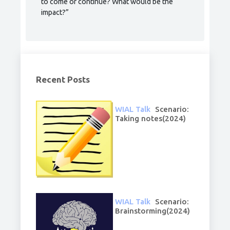
to come or continue? What would be the
impact?”
Recent Posts
WIAL Talk
Scenario:
Taking notes(2024)
WIAL Talk
Scenario:
Brainstorming(2024)