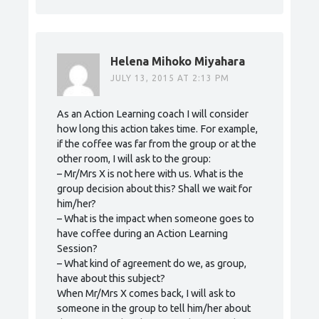
Helena Mihoko Miyahara
JULY 13, 2015 AT 2:13 PM
As an Action Learning coach I will consider
how long this action takes time. For example,
if the coffee was far from the group or at the
other room, I will ask to the group:
– Mr/Mrs X is not here with us. What is the
group decision about this? Shall we wait for
him/her?
– What is the impact when someone goes to
have coffee during an Action Learning
Session?
– What kind of agreement do we, as group,
have about this subject?
When Mr/Mrs X comes back, I will ask to
someone in the group to tell him/her about