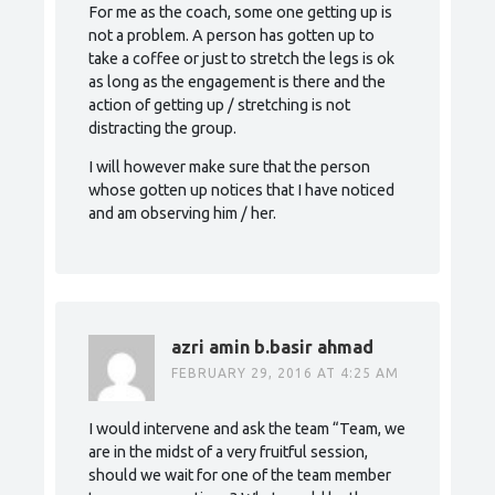
For me as the coach, some one getting up is
not a problem. A person has gotten up to
take a coffee or just to stretch the legs is ok
as long as the engagement is there and the
action of getting up / stretching is not
distracting the group.
I will however make sure that the person
whose gotten up notices that I have noticed
and am observing him / her.
azri amin b.basir ahmad
FEBRUARY 29, 2016 AT 4:25 AM
I would intervene and ask the team “Team, we
are in the midst of a very fruitful session,
should we wait for one of the team member