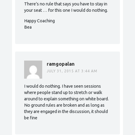
There’s no rule that says you have to stay in
your seat … for this one I would do nothing.
Happy Coaching
Bea
ramgopalan
JULY 31, 2015 AT 3:44 AM
I would do nothing. I have seen sessions
where people stand up to stretch or walk
around to explain something on white board.
No ground rules are broken and as long as
they are engaged in the discussion, it should
be fine