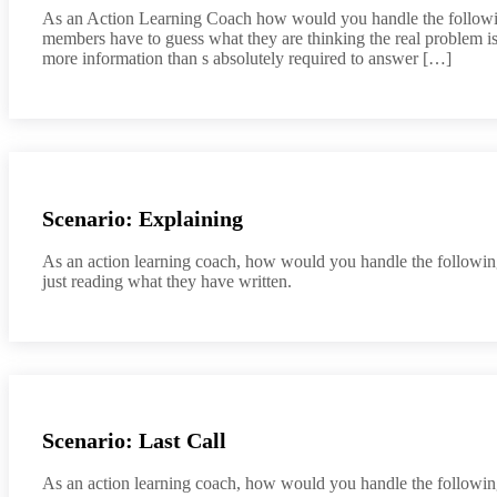
As an Action Learning Coach how would you handle the following
members have to guess what they are thinking the real problem is
more information than s absolutely required to answer […]
Scenario: Explaining
As an action learning coach, how would you handle the following 
just reading what they have written.
Scenario: Last Call
As an action learning coach, how would you handle the following s