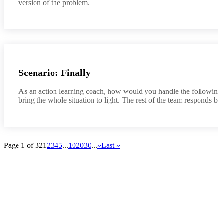
version of the problem.
Scenario: Finally
As an action learning coach, how would you handle the followin
bring the whole situation to light. The rest of the team responds b
Page 1 of 32
1
2
3
4
5
...
10
20
30
...
»
Last »