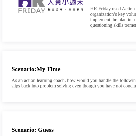
HR Friday used Action L
organization’s key volun
implement the plan in a 
questioning skills trem
Scenario:My Time
As an action learning coach, how would you handle the following
slips back into problem solving even though you have not conclu
Scenario: Guess