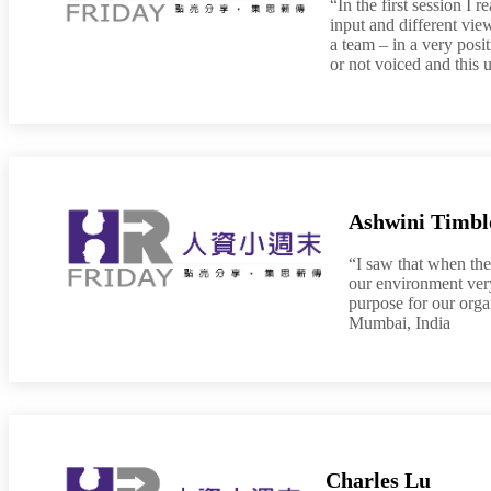
“In the first session I 
input and different vie
a team – in a very posi
or not voiced and this 
Ashwini Timbl
“I saw that when the
our environment very
purpose for our org
Mumbai, India
Charles Lu