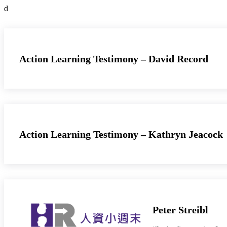
d
Action Learning Testimony – David Record
Action Learning Testimony – Kathryn Jeacock
Peter Streibl