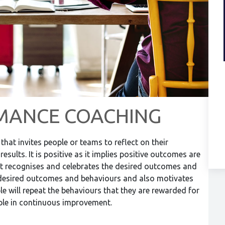
MANCE COACHING
hat invites people or teams to reflect on their
esults. It is positive as it implies positive outcomes are
s it recognises and celebrates the desired outcomes and
e desired outcomes and behaviours and also motivates
le will repeat the behaviours that they are rewarded for
ople in continuous improvement.