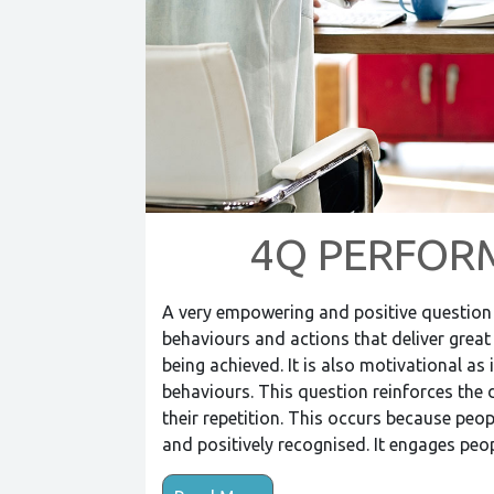
4Q PERFOR
A very empowering and positive question t
behaviours and actions that deliver great r
being achieved. It is also motivational a
behaviours. This question reinforces th
their repetition. This occurs because peop
and positively recognised. It engages pe