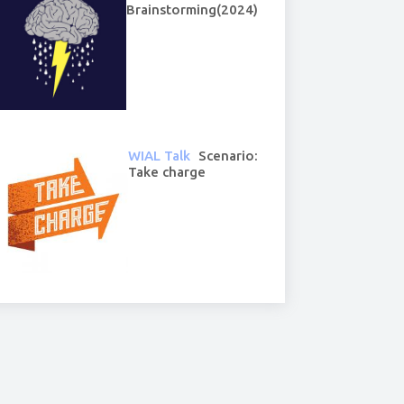
Brainstorming(2024)
WIAL Talk
Scenario:
Take charge