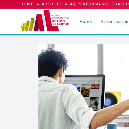
»
»
HOME
ARTICLES
4Q PERFORMANCE COACHI
Home
Action Learni