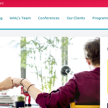
NG
ng
WIAL’s Team
Conferences
Our Clients
Program