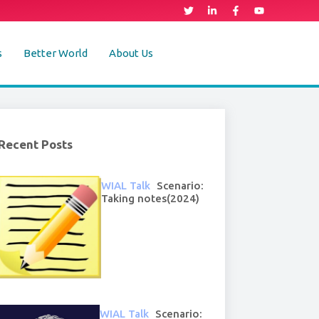
s
Better World
About Us
Recent Posts
WIAL Talk
Scenario:
Taking notes(2024)
WIAL Talk
Scenario: