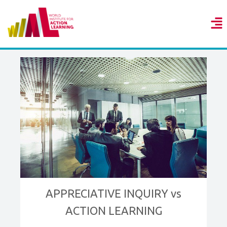
APPRECIATIVE INQUIRY vs
ACTION LEARNING