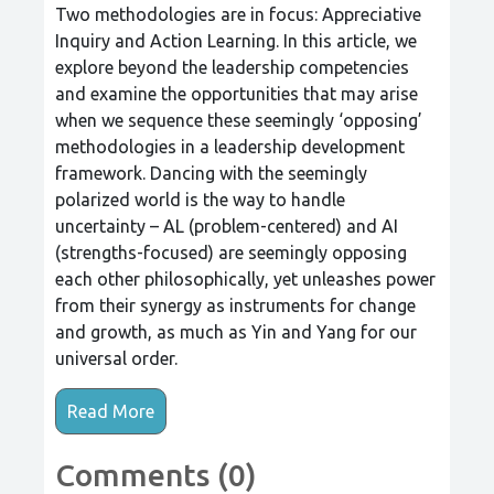
Two methodologies are in focus: Appreciative
Inquiry and Action Learning. In this article, we
explore beyond the leadership competencies
and examine the opportunities that may arise
when we sequence these seemingly ‘opposing’
methodologies in a leadership development
framework. Dancing with the seemingly
polarized world is the way to handle
uncertainty – AL (problem-centered) and AI
(strengths-focused) are seemingly opposing
each other philosophically, yet unleashes power
from their synergy as instruments for change
and growth, as much as Yin and Yang for our
universal order.
Read More
Comments (0)