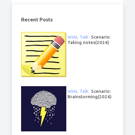
Recent Posts
WIAL Talk
Scenario:
Taking notes(2024)
WIAL Talk
Scenario:
Brainstorming(2024)