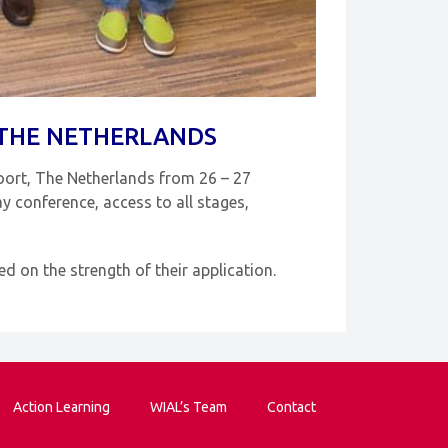
 THE NETHERLANDS
oort, The Netherlands from 26 – 27
y conference, access to all stages,
 on the strength of their application.
Action Learning
WIAL’s Team
Contact