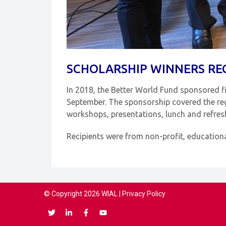
SCHOLARSHIP WINNERS RE
In 2018, the Better World Fund sponsored f
September. The sponsorship covered the regi
workshops, presentations, lunch and refre
Recipients were from non-profit, education
© Copyright 2026 WIAL |
Privacy Policy