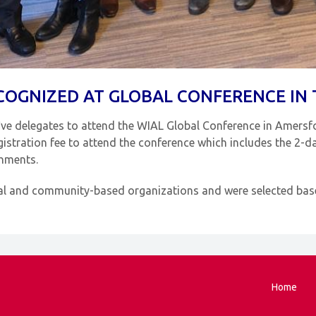
COGNIZED AT GLOBAL CONFERENCE IN
ive delegates to attend the WIAL Global Conference in Amersf
stration fee to attend the conference which includes the 2-da
shments.
al and community-based organizations and were selected based
Home