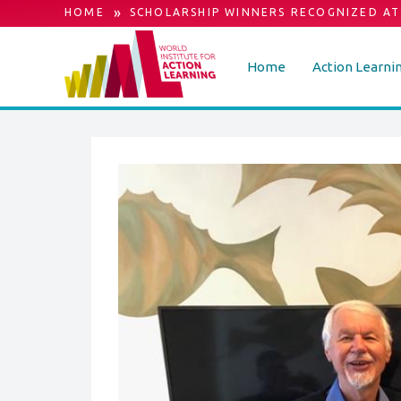
»
HOME
SCHOLARSHIP WINNERS RECOGNIZED AT
Home
Action Learni