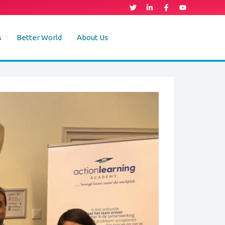
s
Better World
About Us