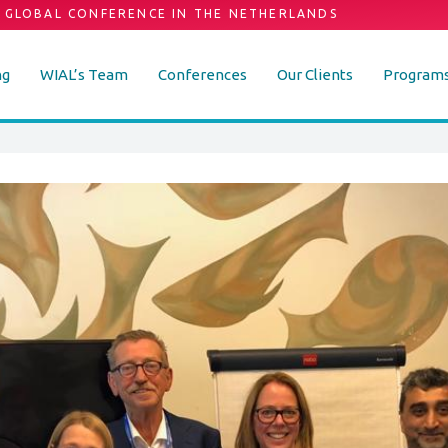
 GLOBAL CONFERENCE IN THE NETHERLANDS
ng
WIAL’s Team
Conferences
Our Clients
Program