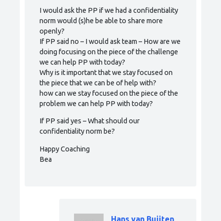
I would ask the PP if we had a confidentiality
norm would (s)he be able to share more
openly?
If PP said no – I would ask team – How are we
doing focusing on the piece of the challenge
we can help PP with today?
Why is it important that we stay focused on
the piece that we can be of help with?
how can we stay focused on the piece of the
problem we can help PP with today?
If PP said yes – What should our
confidentiality norm be?
Happy Coaching
Bea
Hans van Buijten