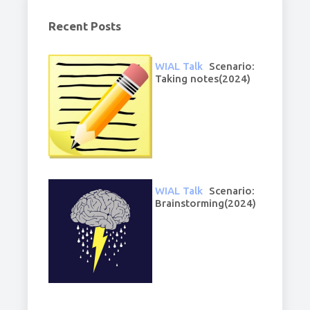
Recent Posts
WIAL Talk
Scenario:
Taking notes(2024)
WIAL Talk
Scenario:
Brainstorming(2024)