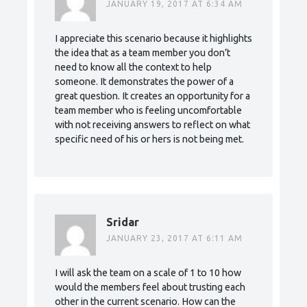
JANUARY 19, 2017 AT 6:34 AM
I appreciate this scenario because it highlights
the idea that as a team member you don’t
need to know all the context to help
someone. It demonstrates the power of a
great question. It creates an opportunity for a
team member who is feeling uncomfortable
with not receiving answers to reflect on what
specific need of his or hers is not being met.
Sridar
JANUARY 23, 2017 AT 6:11 AM
I will ask the team on a scale of 1 to 10 how
would the members feel about trusting each
other in the current scenario. How can the