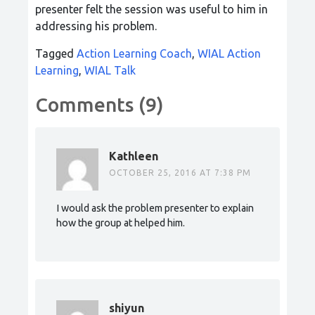
presenter felt the session was useful to him in
addressing his problem.
Tagged
Action Learning Coach
,
WIAL Action
Learning
,
WIAL Talk
Comments (9)
Kathleen
OCTOBER 25, 2016 AT 7:38 PM
I would ask the problem presenter to explain
how the group at helped him.
shiyun