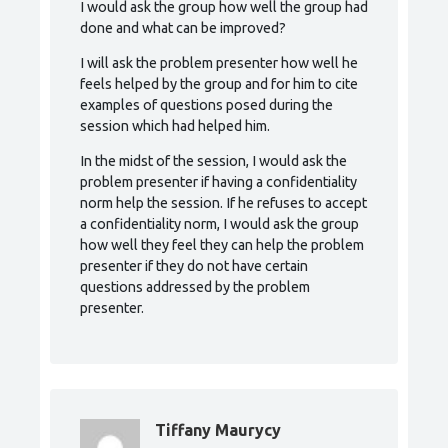
I would ask the group how well the group had
done and what can be improved?
I will ask the problem presenter how well he
feels helped by the group and for him to cite
examples of questions posed during the
session which had helped him.
In the midst of the session, I would ask the
problem presenter if having a confidentiality
norm help the session. If he refuses to accept
a confidentiality norm, I would ask the group
how well they feel they can help the problem
presenter if they do not have certain
questions addressed by the problem
presenter.
Tiffany Maurycy