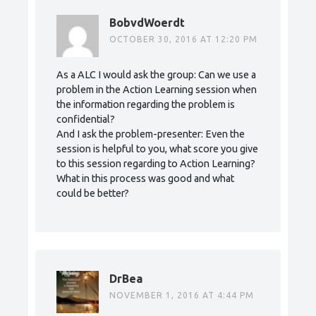
BobvdWoerdt
OCTOBER 30, 2016 AT 12:20 PM
As a ALC I would ask the group: Can we use a
problem in the Action Learning session when
the information regarding the problem is
confidential?
And I ask the problem-presenter: Even the
session is helpful to you, what score you give
to this session regarding to Action Learning?
What in this process was good and what
could be better?
DrBea
NOVEMBER 1, 2016 AT 4:44 PM