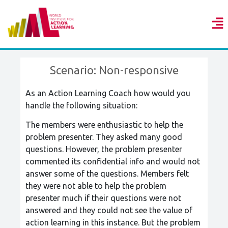
Scenario: Non-responsive
As an Action Learning Coach how would you
handle the following situation:
The members were enthusiastic to help the
problem presenter. They asked many good
questions. However, the problem presenter
commented its confidential info and would not
answer some of the questions. Members felt
they were not able to help the problem
presenter much if their questions were not
answered and they could not see the value of
action learning in this instance. But the problem