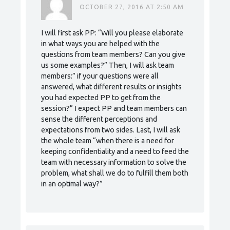
OCTOBER 27, 2016 AT 2:50 AM
I will first ask PP: “Will you please elaborate
in what ways you are helped with the
questions from team members? Can you give
us some examples?” Then, I will ask team
members:” if your questions were all
answered, what different results or insights
you had expected PP to get from the
session?” I expect PP and team members can
sense the different perceptions and
expectations from two sides. Last, I will ask
the whole team “when there is a need for
keeping confidentiality and a need to feed the
team with necessary information to solve the
problem, what shall we do to fulfill them both
in an optimal way?”