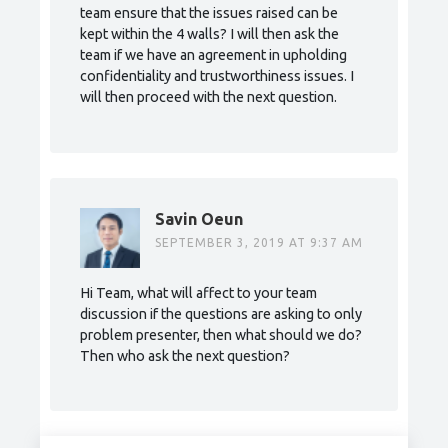
team ensure that the issues raised can be
kept within the 4 walls? I will then ask the
team if we have an agreement in upholding
confidentiality and trustworthiness issues. I
will then proceed with the next question.
Savin Oeun
SEPTEMBER 3, 2019 AT 9:37 AM
Hi Team, what will affect to your team
discussion if the questions are asking to only
problem presenter, then what should we do?
Then who ask the next question?