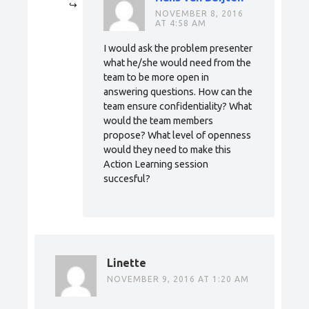
NOVEMBER 8, 2016
AT 4:58 AM
I would ask the problem presenter
what he/she would need from the
team to be more open in
answering questions. How can the
team ensure confidentiality? What
would the team members
propose? What level of openness
would they need to make this
Action Learning session
succesful?
Linette
NOVEMBER 9, 2016 AT 1:20 AM