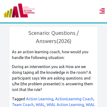
Scenario: Questions /
Answers(2026)
As an action learning coach, how would you
handle the following situation:
During an intervention you ask How are we
doing taping all the knowledge in the room? A
participant says We are asking questions and
s/he (the problem presenter) is answering them 
isnt that the rule?
Tagged
Action Learning
,
ActionLearning Coach
,
Team Coach
,
WIAL
,
WIAL Action Learning
,
WIAL