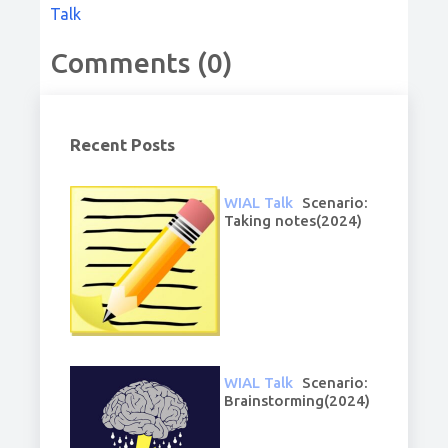
Talk
Comments (0)
Recent Posts
WIAL Talk
Scenario:
Taking notes(2024)
WIAL Talk
Scenario:
Brainstorming(2024)