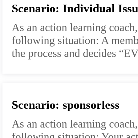
Scenario: Individual Iss
As an action learning coach
following situation: A memb
the process and decides “
Scenario: sponsorless
As an action learning coach
following situation: Your ac