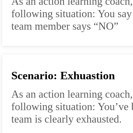
As an action learning coach
following situation: You sa
team member says “NO”
Scenario: Exhuastion
As an action learning coach
following situation: You’ve
team is clearly exhausted.