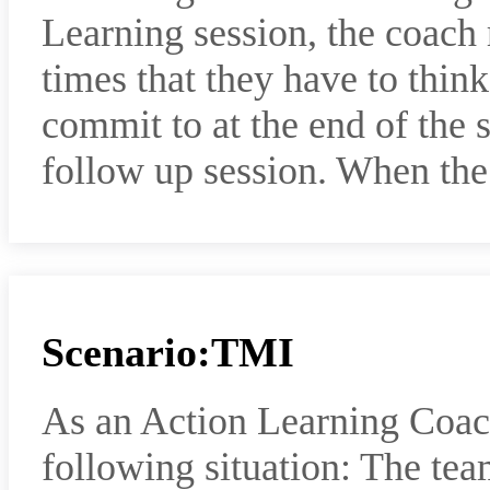
Learning session, the coach
times that they have to think
commit to at the end of the s
follow up session. When th
Scenario:TMI
As an Action Learning Coac
following situation: The tea