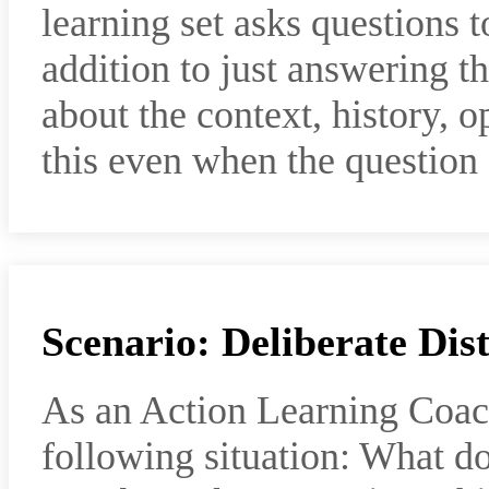
learning set asks questions t
addition to just answering th
about the context, history, o
this even when the question
Scenario: Deliberate Dis
As an Action Learning Coac
following situation: What d