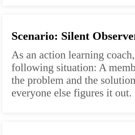
Scenario: Silent Observe
As an action learning coach
following situation: A memb
the problem and the solution,
everyone else figures it out.