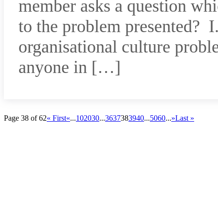
member asks a question whic
to the problem presented? I.
organisational culture probl
anyone in […]
Page 38 of 62
« First
«
...
10
20
30
...
36
37
38
39
40
...
50
60
...
»
Last »