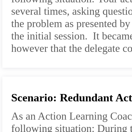
several times, asking questio
the problem as presented by
the initial session. It becam
however that the delegate c
Scenario: Redundant Act
As an Action Learning Coac
following situation: During