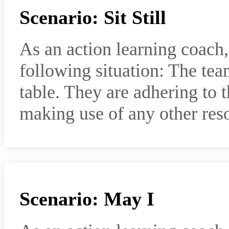
Scenario: Sit Still
As an action learning coach
following situation: The te
table. They are adhering to 
making use of any other res
Scenario: May I