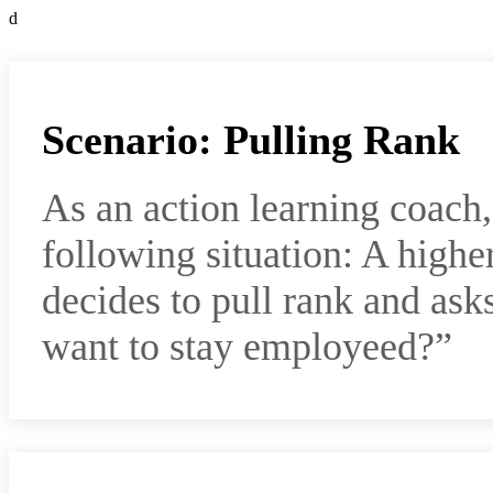
d
Scenario: Pulling Rank
As an action learning coach
following situation: A highe
decides to pull rank and a
want to stay employeed?”