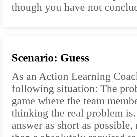
though you have not conclud
Scenario: Guess
As an Action Learning Coac
following situation: The pro
game where the team member
thinking the real problem is
answer as short as possible,