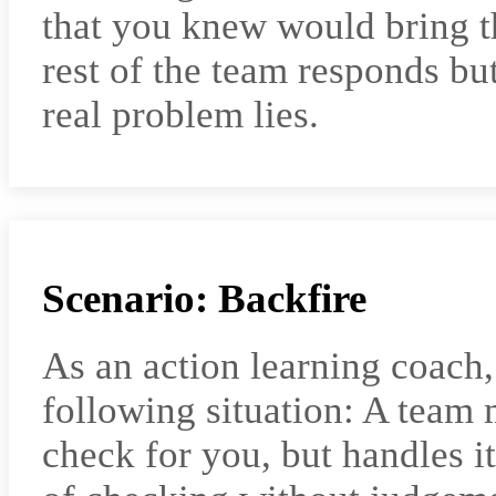
that you knew would bring th
rest of the team responds but
real problem lies.
Scenario: Backfire
As an action learning coach
following situation: A team
check for you, but handles it