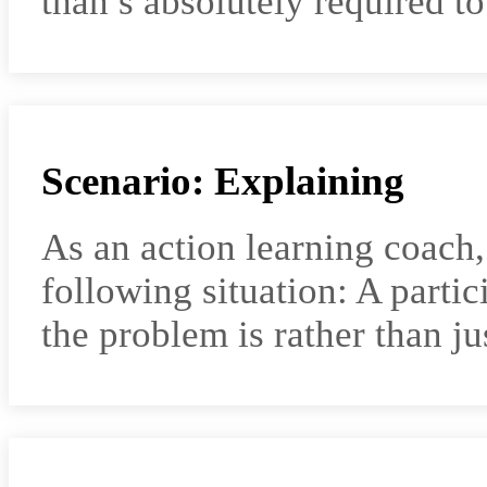
than s absolutely required 
Scenario: Explaining
As an action learning coach
following situation: A parti
the problem is rather than j