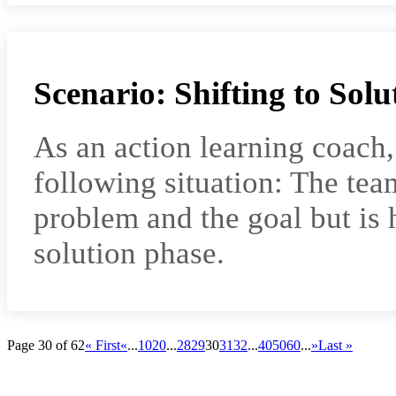
Scenario: Shifting to Solu
As an action learning coach
following situation: The tea
problem and the goal but is 
solution phase.
Page 30 of 62
« First
«
...
10
20
...
28
29
30
31
32
...
40
50
60
...
»
Last »