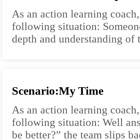
As an action learning coach
following situation: Someone
depth and understanding of t
Scenario:My Time
As an action learning coach
following situation: Well a
be better?” the team slips b