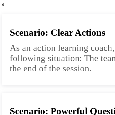
d
Scenario: Clear Actions
As an action learning coach
following situation: The team
the end of the session.
Scenario: Powerful Quest