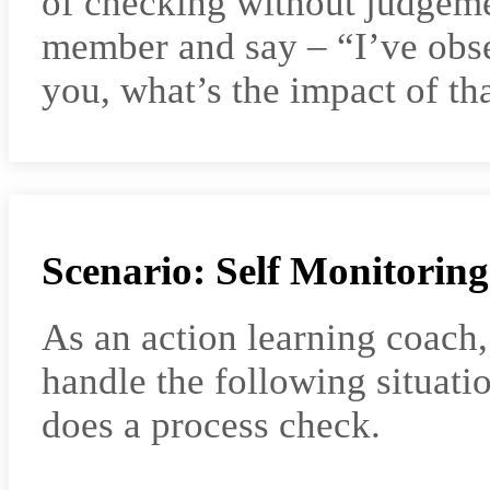
of checking without judgeme
member and say – “I’ve obse
you, what’s the impact of th
Scenario: Self Monitoring
As an action learning coac
handle the following situat
does a process check.