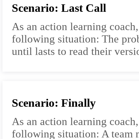
Scenario: Last Call
As an action learning coach
following situation: The pro
until lasts to read their vers
Scenario: Finally
As an action learning coach
following situation: A team 