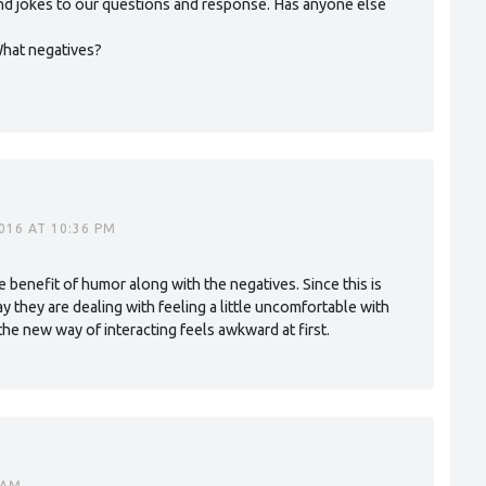
 and jokes to our questions and response. Has anyone else
What negatives?
016 AT 10:36 PM
he benefit of humor along with the negatives. Since this is
way they are dealing with feeling a little uncomfortable with
e new way of interacting feels awkward at first.
 AM