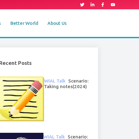
s
Better World
About Us
Recent Posts
WIAL Talk
Scenario:
Taking notes(2024)
WIAL Talk
Scenario: