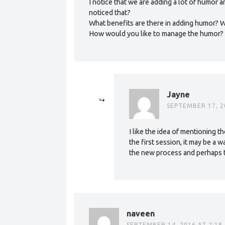
I notice that we are adding a lot of humor
noticed that?
What benefits are there in adding humor? 
How would you like to manage the humor?
Jayne
SEPTEMBER 17, 2
I like the idea of mentioning t
the first session, it may be a 
the new process and perhaps th
naveen
SEPTEMBER 14, 2016 AT 2:18