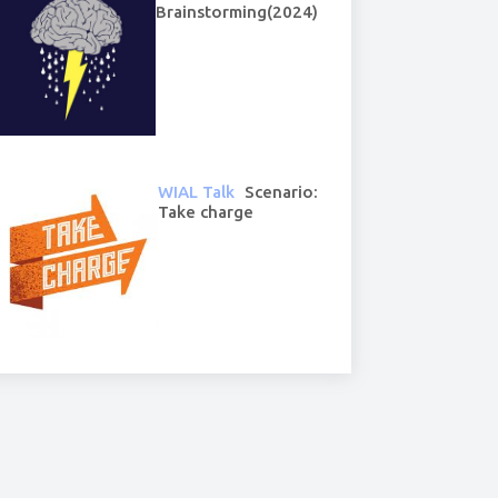
Brainstorming(2024)
WIAL Talk
Scenario:
Take charge