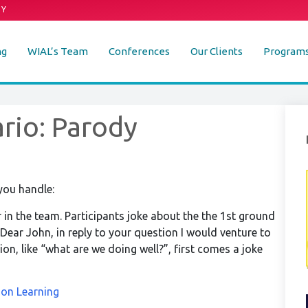
DY
ng
WIAL’s Team
Conferences
Our Clients
Program
rio: Parody
you handle:
or in the team. Participants joke about the the 1st ground
Dear John, in reply to your question I would venture to
n, like “what are we doing well?”, first comes a joke
ion Learning