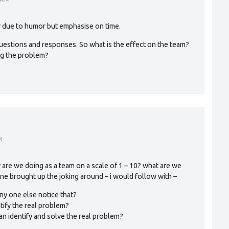
y due to humor but emphasise on time.
e questions and responses. So what is the effect on the team?
ng the problem?
M
 are we doing as a team on a scale of 1 – 10? what are we
ne brought up the joking around – i would follow with –
any one else notice that?
tify the real problem?
n identify and solve the real problem?