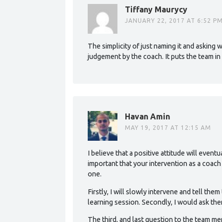
Tiffany Maurycy
JANUARY 22, 2017 AT 6:52 P
The simplicity of just naming it and asking
judgement by the coach. It puts the team in 
Havan Amin
MAY 19, 2017 AT 12:15 AM
I believe that a positive attitude will event
important that your intervention as a coac
one.
Firstly, I will slowly intervene and tell them
learning session. Secondly, I would ask th
The third, and last question to the team me