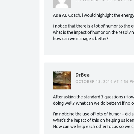
As a AL Coach, i would highlight the energ
I notice that there is a lot of humor to th
what is the impact of humor on the resolvi
how can we manage it better?
DrBea
OCTOBER 13, 2016 AT 4:56 P
After asking the standard 3 questions (How
doing well? What can we do better?) if no o
I’m noticing the use of lots of humor – did 
What’s the impact of this on helping us iden
How can we help each other focus so we ca