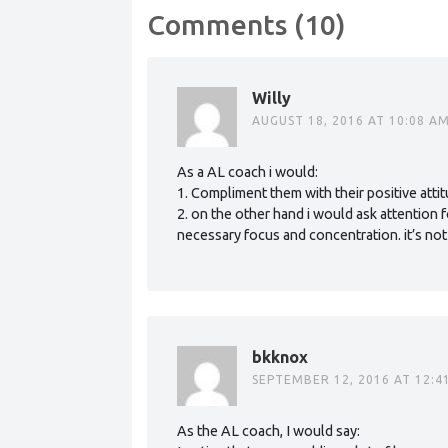
Comments (10)
Willy
AUGUST 18, 2016 AT 10:08 A
As a AL coach i would:
1. Compliment them with their positive atti
2. on the other hand i would ask attention 
necessary focus and concentration. it’s not
bkknox
SEPTEMBER 12, 2016 AT 12:4
As the AL coach, I would say: