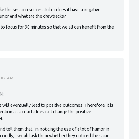
ke the session successful or does it have a negative
 humor and what are the drawbacks?
le to focus for 90 minutes so that we all can benefit from the
5:07 AM
N:
de will eventually lead to positive outcomes. Therefore, it is
vention as a coach does not change the positive
e.
 and tell them that I’m noticing the use of a lot of humor in
Secondly, I would ask them whether they noticed the same