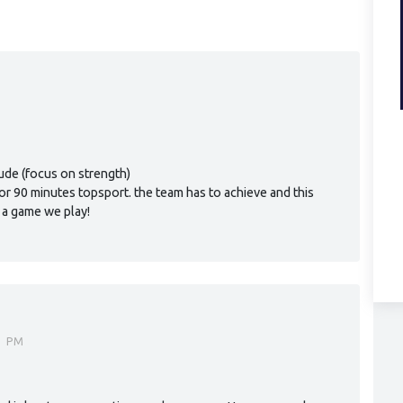
M
tude (focus on strength)
for 90 minutes topsport. the team has to achieve and this
 a game we play!
1 PM