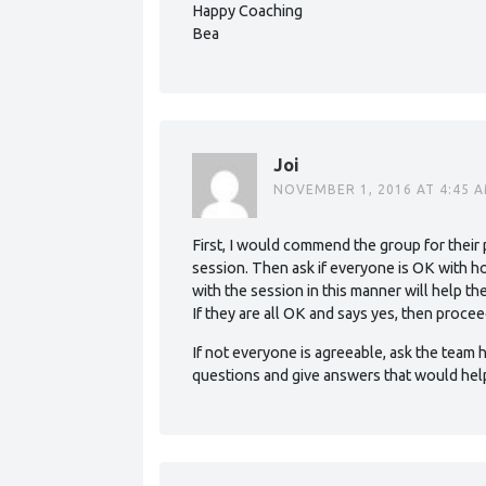
Happy Coaching
Bea
Joi
NOVEMBER 1, 2016 AT 4:45 
First, I would commend the group for their p
session. Then ask if everyone is OK with h
with the session in this manner will help t
If they are all OK and says yes, then procee
If not everyone is agreeable, ask the team h
questions and give answers that would hel