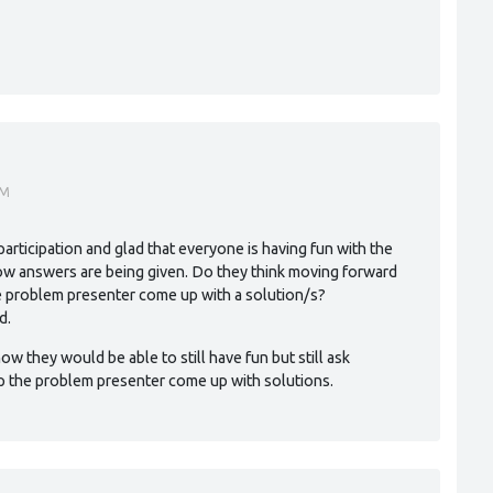
AM
articipation and glad that everyone is having fun with the
ow answers are being given. Do they think moving forward
he problem presenter come up with a solution/s?
d.
ow they would be able to still have fun but still ask
p the problem presenter come up with solutions.