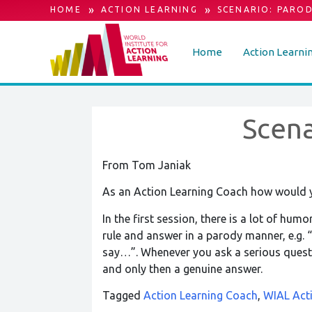
»
»
HOME
ACTION LEARNING
SCENARIO: PARO
Home
Action Learni
Scena
From Tom Janiak
As an Action Learning Coach how would 
In the first session, there is a lot of hum
rule and answer in a parody manner, e.g. “
say…”. Whenever you ask a serious questio
and only then a genuine answer.
Tagged
Action Learning Coach
,
WIAL Act