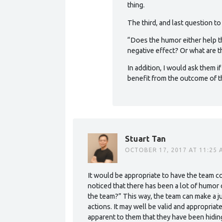
thing.
The third, and last question t
“Does the humor either help t
negative effect? Or what are 
In addition, I would ask them if
benefit from the outcome of th
Stuart Tan
OCTOBER 17, 2017 AT 11:25 
It would be appropriate to have the team c
noticed that there has been a lot of humor
the team?” This way, the team can make a 
actions. It may well be valid and appropriat
apparent to them that they have been hiding 