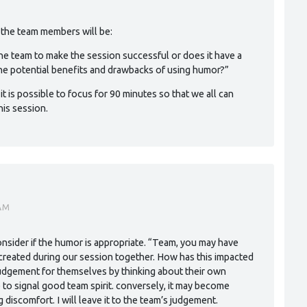
o the team members will be:
he team to make the session successful or does it have a
the potential benefits and drawbacks of using humor?”
 it is possible to focus for 90 minutes so that we all can
is session.
AM
onsider if the humor is appropriate. “Team, you may have
 created during our session together. How has this impacted
judgement for themselves by thinking about their own
e to signal good team spirit. conversely, it may become
discomfort. I will leave it to the team’s judgement.