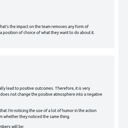
M
 what’s the impact on the team removes any form of
a position of choice of what they want to do about it.
ually lead to positive outcomes. Therefore, it is very
h does not change the positive atmosphere into a negative
 that I’m noticing the use of a lot of humor in the action
em whether they noticed the same thing.
mbers will be: