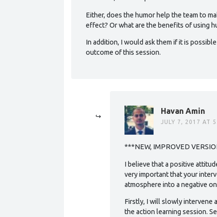
Either, does the humor help the team to ma
effect? Or what are the benefits of using
In addition, I would ask them if it is possib
outcome of this session.
Havan Amin
JULY 7, 2017 AT 
***NEW, IMPROVED VERSIO
I believe that a positive attitu
very important that your inter
atmosphere into a negative on
Firstly, I will slowly intervene
the action learning session. 