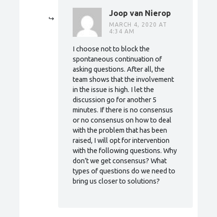
Joop van Nierop
MARCH 4, 2020 AT
4:34 AM
I choose not to block the
spontaneous continuation of
asking questions. After all, the
team shows that the involvement
in the issue is high. I let the
discussion go for another 5
minutes. If there is no consensus
or no consensus on how to deal
with the problem that has been
raised, I will opt for intervention
with the following questions. Why
don’t we get consensus? What
types of questions do we need to
bring us closer to solutions?