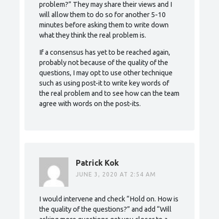
problem?” They may share their views and I
will allow them to do so for another 5-10
minutes before asking them to write down
what they think the real problem is.
If a consensus has yet to be reached again,
probably not because of the quality of the
questions, I may opt to use other technique
such as using post-it to write key words of
the real problem and to see how can the team
agree with words on the post-its.
Patrick Kok
JUNE 3, 2020 AT 2:54 AM
I would intervene and check “Hold on. How is
the quality of the questions?” and add “Will