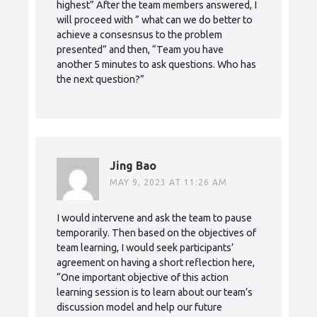
highest” After the team members answered, I
will proceed with ” what can we do better to
achieve a consesnsus to the problem
presented” and then, “Team you have
another 5 minutes to ask questions. Who has
the next question?”
Jing Bao
MAY 9, 2023 AT 11:26 AM
I would intervene and ask the team to pause
temporarily. Then based on the objectives of
team learning, I would seek participants’
agreement on having a short reflection here,
“One important objective of this action
learning session is to learn about our team’s
discussion model and help our future