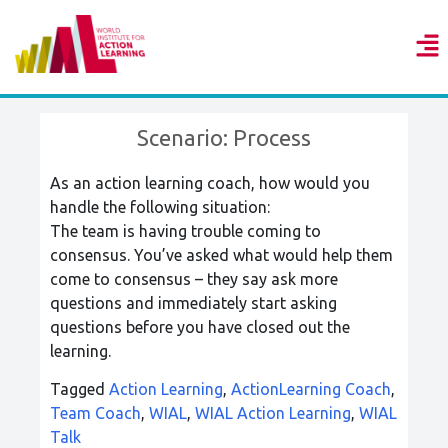
Scenario: Process
As an action learning coach, how would you
handle the following situation:
The team is having trouble coming to
consensus. You’ve asked what would help them
come to consensus – they say ask more
questions and immediately start asking
questions before you have closed out the
learning.
Tagged
Action Learning
,
ActionLearning Coach
,
Team Coach
,
WIAL
,
WIAL Action Learning
,
WIAL
Talk