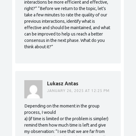
interactions be more efficient and effective,
right?” “Before we return to the topic, let’s
take a few minutes to rate the quality of our
previous interactions, identify what is
effective and should be maintained, and what
can be improved to help us reach a better
consensus in the next phase. What do you
think about it?”
Lukasz Antas
JANUARY 26, 2025 AT 12:25 PM
Depending on the moment in the group
process, I would
a) (if time is limited or the problem is simpler)
remind them how much time is left and give
my observation: “I see that we are far from