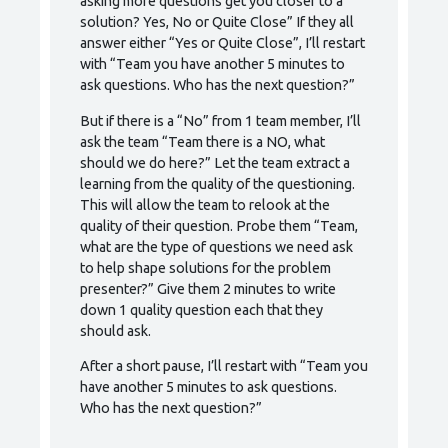
asking more questions get you closer to a
solution? Yes, No or Quite Close” If they all
answer either “Yes or Quite Close”, I’ll restart
with “Team you have another 5 minutes to
ask questions. Who has the next question?”
But if there is a “No” from 1 team member, I’ll
ask the team “Team there is a NO, what
should we do here?” Let the team extract a
learning from the quality of the questioning.
This will allow the team to relook at the
quality of their question. Probe them “Team,
what are the type of questions we need ask
to help shape solutions for the problem
presenter?” Give them 2 minutes to write
down 1 quality question each that they
should ask.
After a short pause, I’ll restart with “Team you
have another 5 minutes to ask questions.
Who has the next question?”