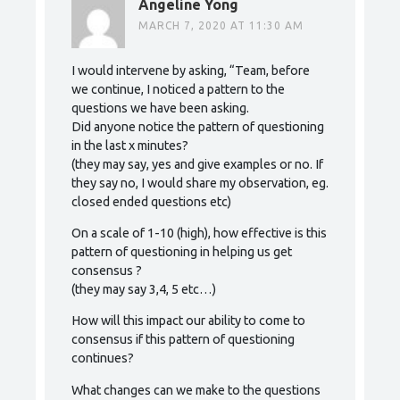
Angeline Yong
MARCH 7, 2020 AT 11:30 AM
I would intervene by asking, “Team, before
we continue, I noticed a pattern to the
questions we have been asking.
Did anyone notice the pattern of questioning
in the last x minutes?
(they may say, yes and give examples or no. If
they say no, I would share my observation, eg.
closed ended questions etc)
On a scale of 1-10 (high), how effective is this
pattern of questioning in helping us get
consensus ?
(they may say 3,4, 5 etc…)
How will this impact our ability to come to
consensus if this pattern of questioning
continues?
What changes can we make to the questions