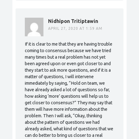
Nidhipon Tritiptawin
APRIL 27, 2020 AT 1:59 AM
If it is clear to me that they are having trouble
coming to consensus because we have tried
many times but a real problem has not yet
been agreed upon or even got closer to and
they start to ask more questions, and if it is a
matter of questions, I will intervene
immediately by saying, “Hold on team, we
have already asked a lot of questions so far,
how asking ‘more’ questions will help us to
get closer to consensus?” They may say that
them will have more information about the
problem. Then I will ask, “Okay, thinking
about the pattern of questions we had
already asked, what kind of questions that we
can do better to bring us closer to a real