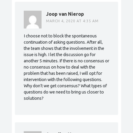
Joop van Nierop
MARCH 4, 2020 AT 4:35 AM
I choose not to block the spontaneous
continuation of asking questions. After all,
the team shows that the involvement in the
issue is high. I let the discussion go for
another 5 minutes. If there is no consensus or
no consensus on how to deal with the
problem that has been raised, I will opt for
intervention with the following questions.
Why don’t we get consensus? What types of
questions do we need to bring us closer to
solutions?