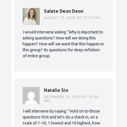
Salete Deon Deon
AUGUST 23, 2020 AT 12:15 PM
I would intervene asking “Why is important to
asking questions? How will we doing this
happen? How will we want that this happen in
this group? Its questions for deep refletion
of entire group.
Natalie Sio
DECEMBER 10, 2020 AT 10:40
PM
I will intervene by saying: “Hold on to those
questions first and let’s do a check in, on a
scale of 1-10, 1 lowest and 10 highest, how