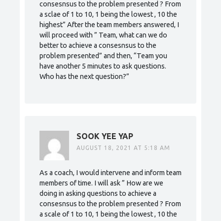
consesnsus to the problem presented ? From
a sclae of 1 to 10, 1 being the lowest , 10 the
highest” After the team members answered, I
will proceed with ” Team, what can we do
better to achieve a consesnsus to the
problem presented” and then, “Team you
have another 5 minutes to ask questions.
Who has the next question?”
SOOK YEE YAP
AUGUST 18, 2021 AT 5:18 AM
As a coach, I would intervene and inform team
members of time. I will ask ” How are we
doing in asking questions to achieve a
consesnsus to the problem presented ? From
a scale of 1 to 10, 1 being the lowest , 10 the