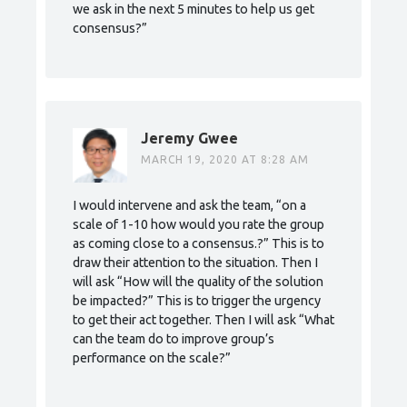
we ask in the next 5 minutes to help us get
consensus?”
Jeremy Gwee
MARCH 19, 2020 AT 8:28 AM
I would intervene and ask the team, “on a
scale of 1-10 how would you rate the group
as coming close to a consensus.?” This is to
draw their attention to the situation. Then I
will ask “How will the quality of the solution
be impacted?” This is to trigger the urgency
to get their act together. Then I will ask “What
can the team do to improve group’s
performance on the scale?”