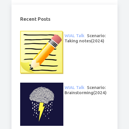
Recent Posts
WIAL Talk
Scenario:
Taking notes(2024)
WIAL Talk
Scenario:
Brainstorming(2024)