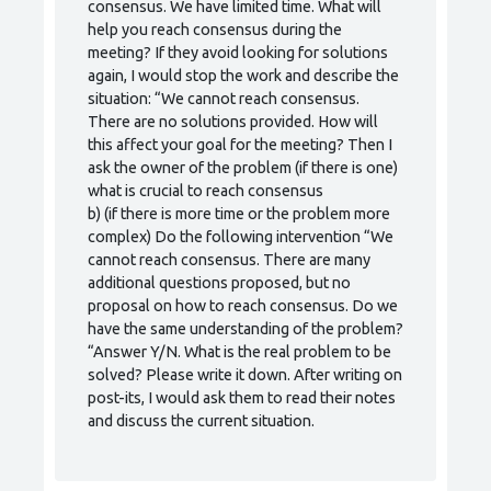
consensus. We have limited time. What will
help you reach consensus during the
meeting? If they avoid looking for solutions
again, I would stop the work and describe the
situation: “We cannot reach consensus.
There are no solutions provided. How will
this affect your goal for the meeting? Then I
ask the owner of the problem (if there is one)
what is crucial to reach consensus
b) (if there is more time or the problem more
complex) Do the following intervention “We
cannot reach consensus. There are many
additional questions proposed, but no
proposal on how to reach consensus. Do we
have the same understanding of the problem?
“Answer Y/N. What is the real problem to be
solved? Please write it down. After writing on
post-its, I would ask them to read their notes
and discuss the current situation.