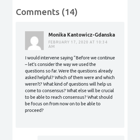
Comments (14)
Monika Kantowicz-Gdanska
FEBRUARY 17, 2020 AT 10:34
AM
I would intervene saying “Before we continue
– let’s consider the way we used the
questions so far. Were the questions already
asked helpful? Which of them were and which
weren’t? What kind of questions will help us
come to consensus? What else will be crucial
to be able to reach consensus? What should
be focus on from now on to be able to
proceed?