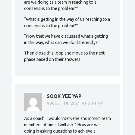
are we doing as a team in reaching to a
consensus to the problem?”
“What is getting in the way of us reaching to a
consensus to the problem?”
“Now that we have discussed what’s getting
in the way, what can we do differently?”
Then close this loop and move to the next
phase based on their answers.
SOOK YEE YAP
AUGUST 18, 2021 AT 5:14 AM
As a coach, I would intervene and inform team
members of time. I will ask ” How are we
doing in asking questions to achieve a