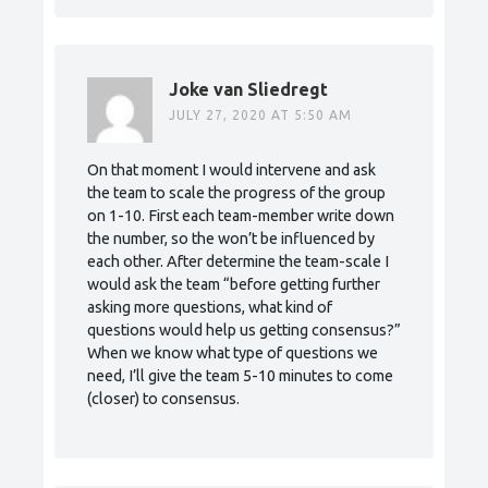
Joke van Sliedregt
JULY 27, 2020 AT 5:50 AM
On that moment I would intervene and ask
the team to scale the progress of the group
on 1-10. First each team-member write down
the number, so the won’t be influenced by
each other. After determine the team-scale I
would ask the team “before getting further
asking more questions, what kind of
questions would help us getting consensus?”
When we know what type of questions we
need, I’ll give the team 5-10 minutes to come
(closer) to consensus.