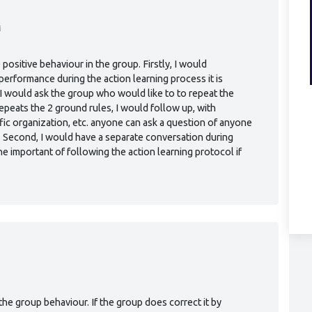
M
 positive behaviour in the group. Firstly, I would
erformance during the action learning process it is
I would ask the group who would like to to repeat the
peats the 2 ground rules, I would follow up, with
ific organization, etc. anyone can ask a question of anyone
. Second, I would have a separate conversation during
he important of following the action learning protocol if
M
 the group behaviour. If the group does correct it by