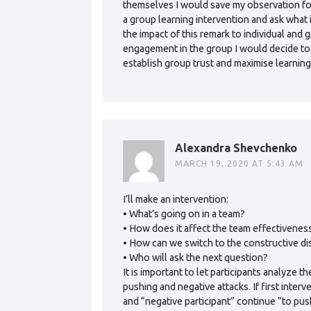
themselves I would save my observation for 
a group learning intervention and ask what 
the impact of this remark to individual and
engagement in the group I would decide to
establish group trust and maximise learning
Alexandra Shevchenko
MARCH 19, 2020 AT 5:43 AM
I’ll make an intervention:
• What’s going on in a team?
• How does it affect the team effectivenes
• How can we switch to the constructive d
• Who will ask the next question?
It is important to let participants analyze 
pushing and negative attacks. If first inte
and “negative participant” continue “to pus