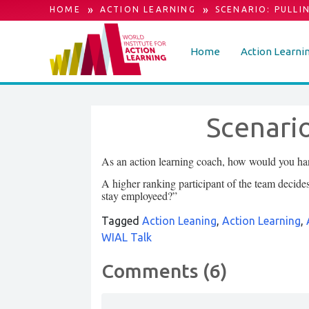
»
»
HOME
ACTION LEARNING
SCENARIO: PULLI
Home
Action Learni
Scenario
As an action learning coach, how would you hand
A higher ranking participant of the team decid
stay employeed?”
Tagged
Action Leaning
,
Action Learning
,
WIAL Talk
Comments (6)