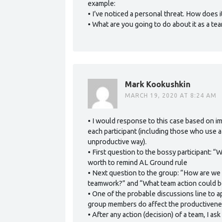
example:
• I’ve noticed a personal threat. How does 
• What are you going to do about it as a te
Mark Kookushkin
MARCH 19, 2020 AT 8:24 AM
• I would response to this case based on i
each participant (including those who use a
unproductive way).
• First question to the bossy participant: 
worth to remind AL Ground rule
• Next question to the group: “How are we 
teamwork?” and “What team action could be
• One of the probable discussions line to ap
group members do affect the productivene
• After any action (decision) of a team, I a