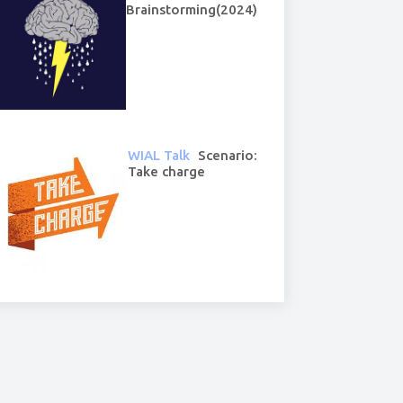
Brainstorming(2024)
WIAL Talk
Scenario:
Take charge