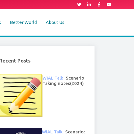
s
Better World
About Us
Recent Posts
WIAL Talk
Scenario:
Taking notes(2024)
WIAL Talk
Scenario: