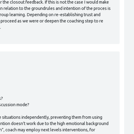
the closout feedback. If this is not the case I would make
in relation to the groundrules and intention of the proces is
 group learning. Depending on re-establishing trust and
 proceed as we were or deepen the coaching step to re
.
s?
iscussion mode?
the situations independently, preventing them from using
rvention doesn’t work due to the high emotional background
h”, coach may employ next levels interventions, for