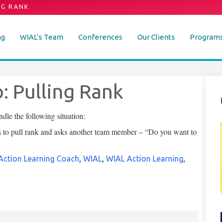
NG RANK
ng
WIAL’s Team
Conferences
Our Clients
Program
: Pulling Rank
le the following situation:
es to pull rank and asks another team member – “Do you want to
Action Learning Coach
,
WIAL
,
WIAL Action Learning
,