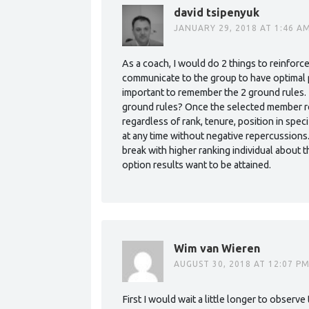
david tsipenyuk
JANUARY 29, 2018 AT 1:46 A
As a coach, I would do 2 things to reinforce
communicate to the group to have optimal p
important to remember the 2 ground rules. 
ground rules? Once the selected member re
regardless of rank, tenure, position in spec
at any time without negative repercussions
break with higher ranking individual about t
option results want to be attained.
Wim van Wieren
AUGUST 30, 2018 AT 12:07 P
First I would wait a little longer to observe