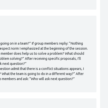
 going on in a team?” If group members repliy: “Nothing
 respect norm I emphasized at the beginning of the session.
team member does help us to solve a problem? What should
blem solving?” After receiving specific proposals, I’ll
k next question?”
stion admit that there is a conflict situations appears, I
? What the team is going to do in a different way?” After
oup members and ask: “Who will ask next question?”