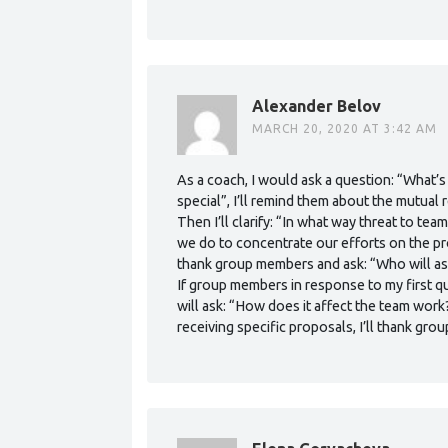
Alexander Belov
MARCH 20, 2020 AT 3:42 AM
As a coach, I would ask a question: “What’s
special”, I’ll remind them about the mutual
Then I’ll clarify: “In what way threat to 
we do to concentrate our efforts on the pro
thank group members and ask: “Who will as
If group members in response to my first que
will ask: “How does it affect the team work
receiving specific proposals, I’ll thank gr