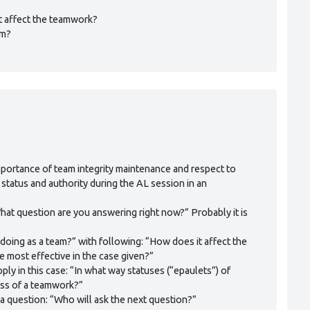
it affect the teamwork?
am?
mportance of team integrity maintenance and respect to
 status and authority during the AL session in an
“What question are you answering right now?” Probably it is
doing as a team?” with following: “How does it affect the
 most effective in the case given?”
ply in this case: “In what way statuses (“epaulets”) of
ss of a teamwork?”
sk a question: “Who will ask the next question?”