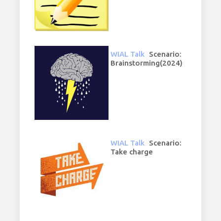
WIAL Talk
Scenario:
Brainstorming(2024)
WIAL Talk
Scenario:
Take charge