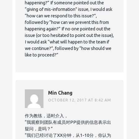
happening?” If someone pointed out the
“giving of mis-information” issue, I would ask
“how can we respond to this issue?”,
followed by “how can we prevent this from
happening again?” If no one pointed out the
issue (or too hesitated to point out the issue),
I would ask “what will happen to the team if
we continue?”, followed by “how should we
like to proceed?”
Min Chang
OCTOBER 12, 2017 AT 8:42 AM
作为教练，适时介入，
“我观察到团队有成员对PP提供的信息表示出
疑问，是吗？”
“我们已经讨论了XX分钟，从1-10分，你认为