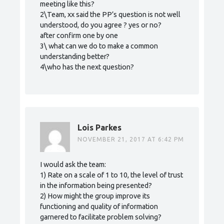
meeting like this?
2\Team, xx said the PP’s question is not well
understood, do you agree ? yes or no?
after confirm one by one
3\ what can we do to make a common
understanding better?
4\who has the next question?
Lois Parkes
NOVEMBER 21, 2017 AT 6:42 PM
I would ask the team:
1) Rate on a scale of 1 to 10, the level of trust
in the information being presented?
2) How might the group improve its
functioning and quality of information
garnered to facilitate problem solving?