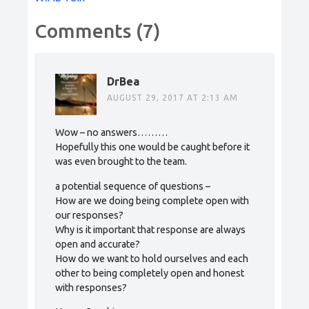
Comments (7)
DrBea
AUGUST 29, 2017 AT 2:13 AM
Wow – no answers………
Hopefully this one would be caught before it
was even brought to the team.
a potential sequence of questions –
How are we doing being complete open with
our responses?
Why is it important that response are always
open and accurate?
How do we want to hold ourselves and each
other to being completely open and honest
with responses?