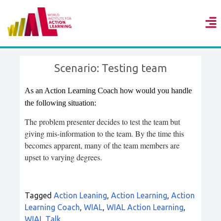
Scenario: Testing team
As an Action Learning Coach how would you handle
the following situation:
The problem presenter decides to test the team but
giving mis-information to the team. By the time this
becomes apparent, many of the team members are
upset to varying degrees.
Tagged
Action Leaning
,
Action Learning
,
Action
Learning Coach
,
WIAL
,
WIAL Action Learning
,
WIAL Talk