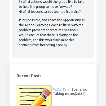
3) What actions would the group like to take
to help the group to move forward?
4) What lessons can be learned from this?
If it is possible, and I have the opportunity as
the Action Learning Coach to liaise with the
problem presenter before the session, I
would ensure that there is clarify on the
problem, and this would minimise this
scenario from becoming a reality
Recent Posts
WIAL Talk
Scenario:
Taking notes(2024)