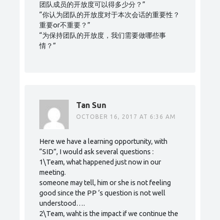
团队成员的开放度可以得多少分？”
“你认为团队的开放度对于本次会话的重要性？
重要or不重要？”
“为保持团队的开放度，我们需要做哪些事
情？”
Tan Sun
OCTOBER 16, 2017 AT 6:36 AM
Here we have a learning opportunity, with
“SID”, I would ask several questions :
1\Team, what happened just now in our
meeting.
someone may tell, him or she is not feeling
good since the PP ‘s question is not well
understood….
2\Team, waht is the impact if we continue the