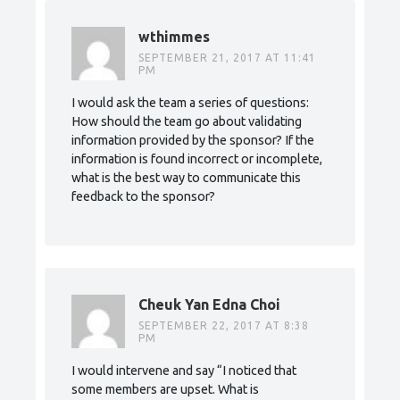
wthimmes
SEPTEMBER 21, 2017 AT 11:41
PM
I would ask the team a series of questions:
How should the team go about validating
information provided by the sponsor? If the
information is found incorrect or incomplete,
what is the best way to communicate this
feedback to the sponsor?
Cheuk Yan Edna Choi
SEPTEMBER 22, 2017 AT 8:38
PM
I would intervene and say “I noticed that
some members are upset. What is