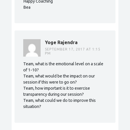
Happy Coaching
Bea
Yoge Rajendra
SEPTEMBER 17, 2017 AT 1:15
PM
Team, what is the emotional level on a scale
of 1-10?
Team, what would be the impact on our
session if this were to go on?
Team, how important is it to exercise
transparency during our session?
Team, what could we do to improve this
situation?